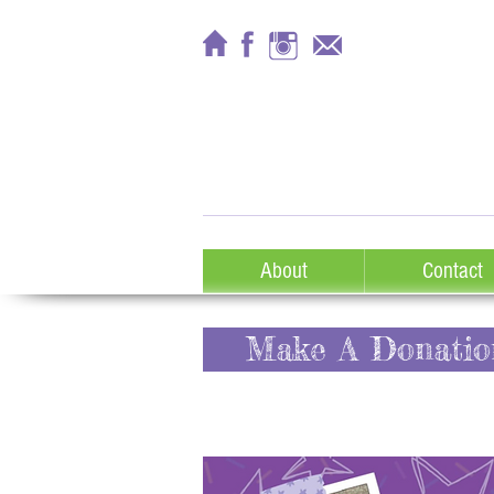
About
Contact
Make A Donatio