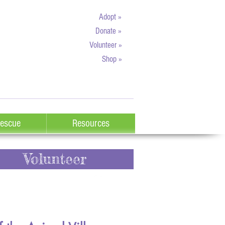
Adopt »
Donate »
Volunteer »
Shop »
escue
Resources
Volunteer