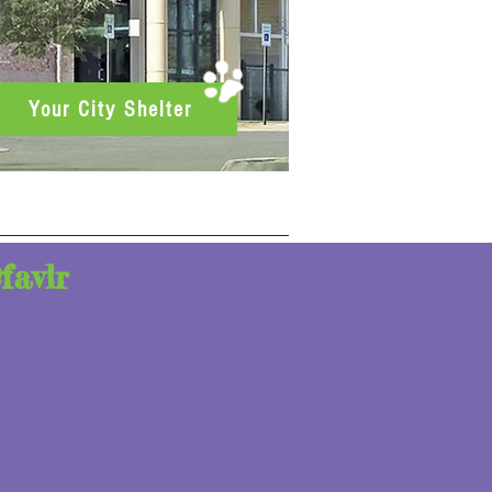
Your City Shelter
favlr