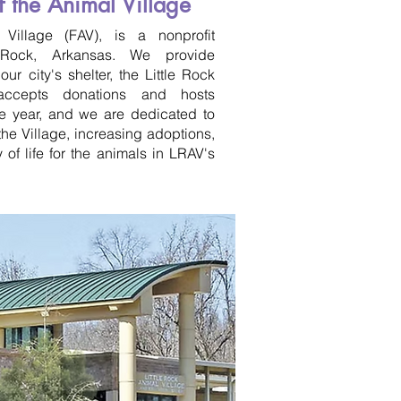
f the Animal Village
Village (FAV), is a nonprofit
e Rock, Arkansas. We provide
ur city's shelter, the Little Rock
accepts donations and hosts
he year, and we are dedicated to
he Village, increasing adoptions,
 of life for the animals in LRAV's