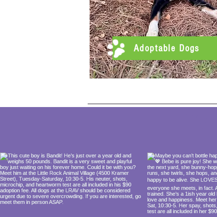
Adoptable Dogs
Fo