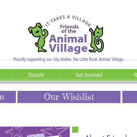
Proudly supporting our city shelter, the Little Rock Animal Village.
Donate
Get Involved
R
n
Our Wishlist