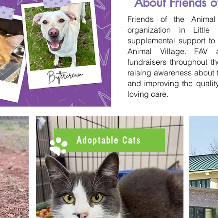
About Friends o
Friends of the Animal 
organization in Littl
supplemental support to o
Animal Village. FAV 
fundraisers throughout t
raising awareness about t
and improving the quality
loving care.
Adoptable Cats