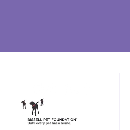
Connect / Shop
26