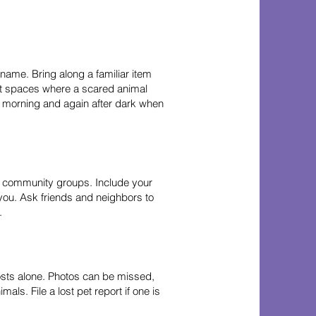
 name. Bring along a familiar item
ght spaces where a scared animal
he morning and again after dark when
al community groups. Include your
 you. Ask friends and neighbors to
.
posts alone. Photos can be missed,
als. File a lost pet report if one is