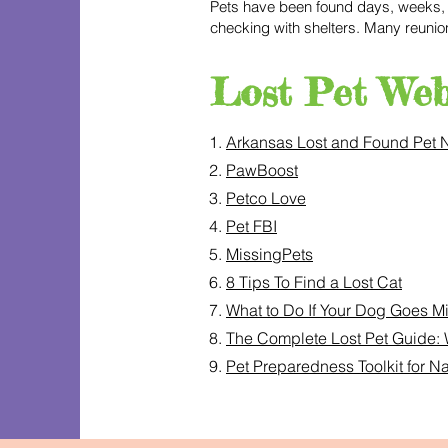
Pets have been found days, weeks, a
checking with shelters. Many reuni
Lost Pet Web
1.
Arkansas Lost and Found Pet 
2.
PawBoost
3.
Petco Love
4.
Pet FBI
5.
MissingPets
6.
8 Tips To Find a Lost Cat
7.
What to Do If Your Dog Goes M
8.
The Complete Lost Pet Guide: 
9.
Pet Preparedness Toolkit for 