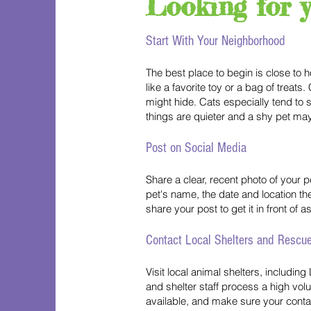
Looking for 
Start With Your Neighborhood
The best place to begin is close to 
like a favorite toy or a bag of trea
might hide. Cats especially tend to 
things are quieter and a shy pet may
Post on Social Media
Share a clear, recent photo of your
pet's name, the date and location th
share your post to get it in front of
Contact Local Shelters and Rescu
Visit local animal shelters, includi
and shelter staff process a high volum
available, and make sure your contac