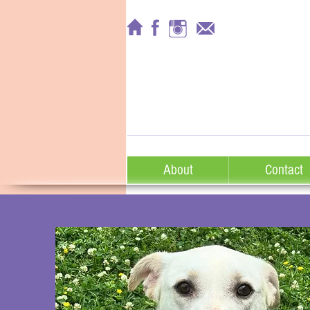
About
Contact