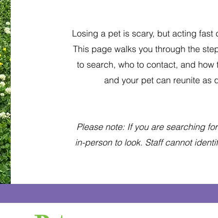
Losing a pet is scary, but acting fast
This page walks you through the step
to search, who to contact, and how
and your pet can reunite as q
Please note: If you are searching for a
in-person to look. Staff cannot ident