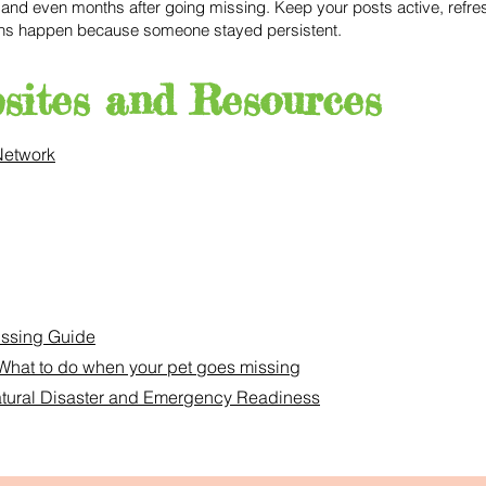
nd even months after going missing. Keep your posts active, refres
ons happen because someone stayed persistent.
sites and Resources
Network
issing Guide
What to do when your pet goes missing
Natural Disaster and Emergency Readiness