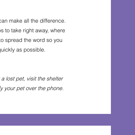
 can make all the difference.
s to take right away, where
 to spread the word so you
uickly as possible.
 lost pet, visit the shelter
ify your pet over the phone.