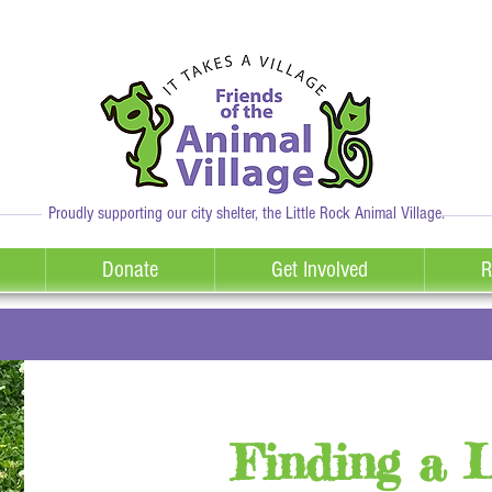
Proudly supporting our city shelter, the Little Rock Animal Village.
Donate
Get Involved
R
Finding a 