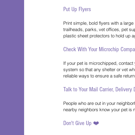
Put Up Flyers
Print simple, bold flyers with a lar
trailheads, parks, vet offices, pet 
plastic sheet protectors to hold up a
Check With Your Microchip Comp
If your pet is microchipped, contact 
system so that any shelter or vet who
reliable ways to ensure a safe retur
Talk to Your Mail Carrier, Delivery
People who are out in your neighborho
nearby neighbors know your pet is m
Don't Give Up ❤️