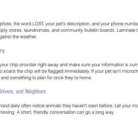
ge photo, the word LOST, your pet's description, and your phone number
supply stores, laundromats, and community bulletin boards. Laminate th
gainst the weather.
any
your chip provider right away and make sure your information is curre
 scans the chip will be flagged immediately. If your pet isn't microch
n and something to plan for once they're home.
 Drivers, and Neighbors
od daily often notice animals they haven't seen before. Let your mail
issing. A short, friendly conversation can go a long way.