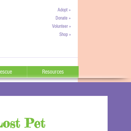
Adopt »
Donate »
Volunteer »
Shop »
escue
Resources
Lost Pet