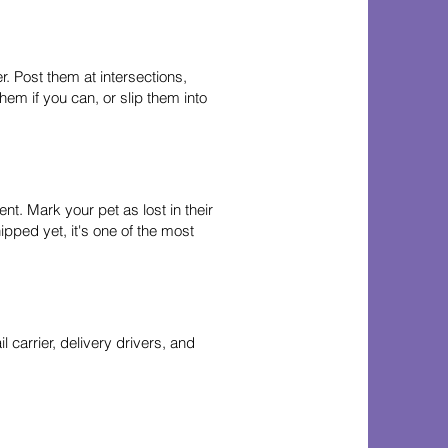
. Post them at intersections,
em if you can, or slip them into
nt. Mark your pet as lost in their
ipped yet, it's one of the most
 carrier, delivery drivers, and