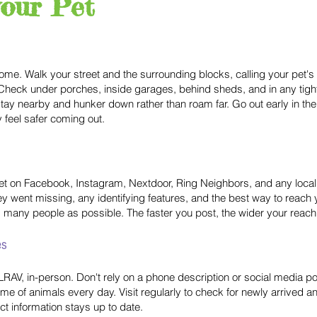
your Pet
home. Walk your street and the surrounding blocks, calling your pet's
ts. Check under porches, inside garages, behind sheds, and in any ti
stay nearby and hunker down rather than roam far. Go out early in t
 feel safer coming out.
 pet on Facebook, Instagram, Nextdoor, Ring Neighbors, and any loc
ey went missing, any identifying features, and the best way to reach
 as many people as possible. The faster you post, the wider your reach
es
ng LRAV, in-person. Don't rely on a phone description or social media 
e of animals every day. Visit regularly to check for newly arrived anim
t information stays up to date.