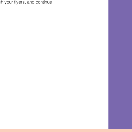
h your flyers, and continue