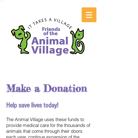
Make a Donation
Help save lives today!
The Animal Village uses these funds to
provide medical care for the thousands of
animals that come through their doors
each year, continue expansion of the