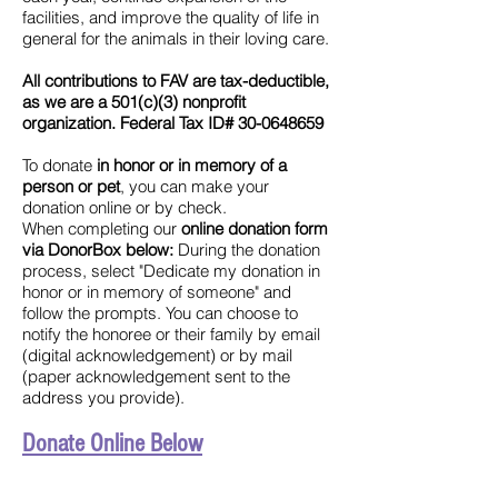
facilities, and improve the quality of life in
general for the animals in their loving care.
All contributions to FAV are tax-deductible,
as we are a 501(c)(3) nonprofit
organization. Federal Tax ID#
30-0648659
​To donate
in honor or in memory of a
person or pet
, you can make your
donation online or by check.
When
completing our
online donation form
via DonorBox below:
During the donation
process, select "Dedicate my donation in
honor or in memory of someone" and
follow the prompts. You can choose to
notify the honoree or their family by email
(digital acknowledgement) or by mail
(paper acknowledgement sent to the
address you provide).
Donate Online Below