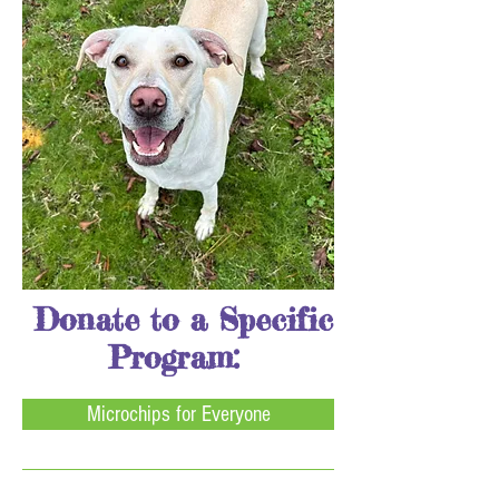
Donate to a Specific
Program:
Microchips for Everyone
Heartworm Fund