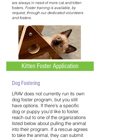
are always in need of more cat and kitten
fosters.
Foster training is available, by
request, through our dedicated volunteers
and fosters.
Kitten Foster Application
Dog Fostering
LRAV does not currently run its own
dog foster program, but you still
have options. If there's a specific
dog or puppy you'd like to foster,
reach out to one of the organizations
listed below about pulling the animal
into their program. If a rescue agrees
to take the animal, they can submit