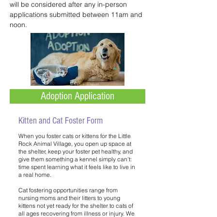
will be considered after any in-person
applications submitted between 11am and
noon.
Adoption Application
Kitten and Cat Foster Form
When you foster cats or kittens for the Little
Rock Animal Village, you open up space at
the shelter, keep your foster pet healthy, and
give them something a kennel simply can't:
time spent learning what it feels like to live in
a real home.
Cat fostering opportunities range from
nursing moms and their litters to young
kittens not yet ready for the shelter to cats of
all ages recovering from illness or injury. We