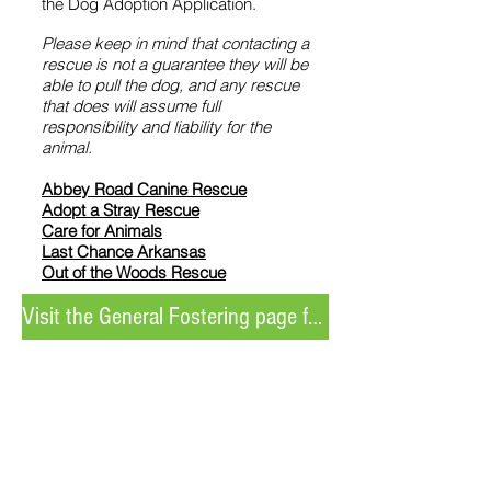
the Dog Adoption Application.
Please keep in mind that contacting a
rescue is not a guarantee they will be
able to pull the dog, and any rescue
that does will assume full
responsibility and liability for the
animal.
Abbey Road Canine Rescue
Adopt a Stray Rescue
Care for Animals
Last Chance Arkansas
Out of the Woods Rescue
Visit the General Fostering page for more information
Unable to adopt or foster but still
want to help?
Donating, volunteering, and sharing our
social media posts are all meaningful ways
to support the animals at LRAV