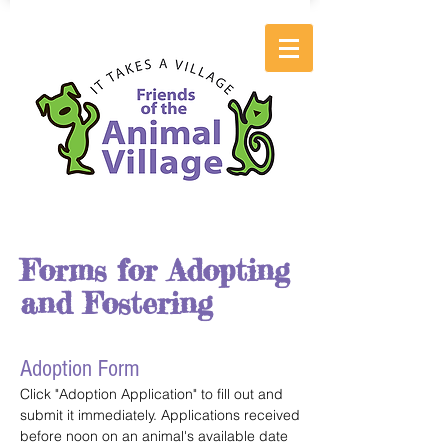
Forms for Adopting
and Fostering
Adoption Form
Click "Adoption Application" to fill out and
submit it immediately. Applications received
before noon on an animal's available date