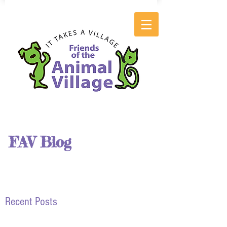
FAV Blog
Recent Posts