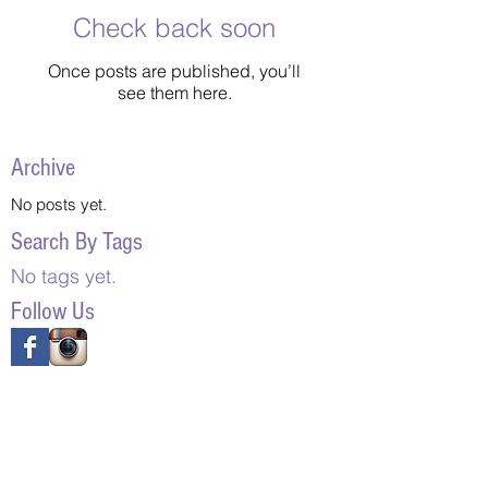
Check back soon
Once posts are published, you’ll
see them here.
Archive
No posts yet.
Search By Tags
No tags yet.
Follow Us
Contact
Mailing Address:
7401 Colonel Glenn Rd., PO Box 4026
Little Rock, Arkansas 72214