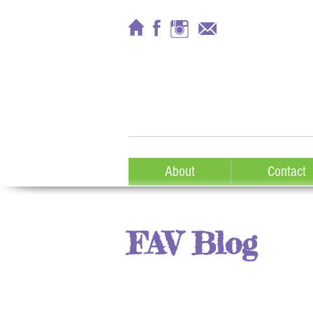
About
Contact
FAV Blog