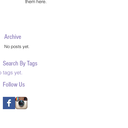
them here.
Archive
No posts yet.
Search By Tags
 tags yet.
Follow Us
Quick Links