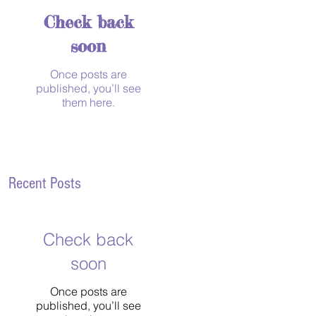
Check back
soon
Once posts are
published, you’ll see
them here.
Recent Posts
Check back
soon
Once posts are
published, you’ll see