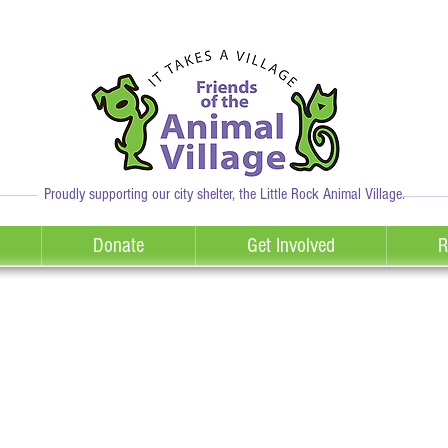
Proudly supporting our city shelter, the Little Rock Animal Village.
Donate
Get Involved
R