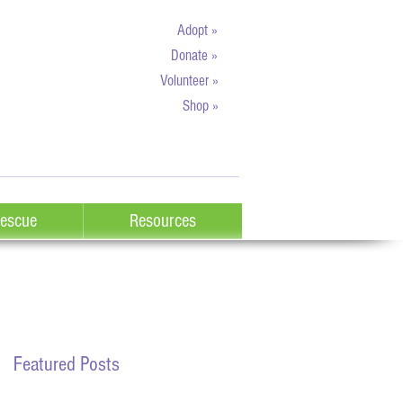
Adopt »
Donate »
Volunteer »
Shop »
escue
Resources
Featured Posts